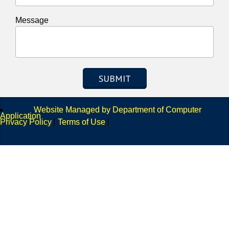
Message
SUBMIT
Website Managed by Department of Computer
Application
Privacy Policy
|
Terms of Use
|