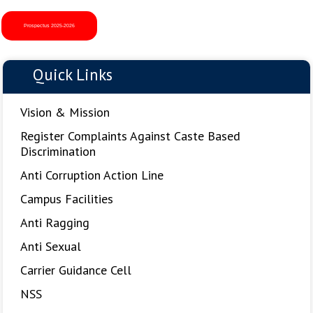
Bahadur Ji A tribute to his life, teachings, and historic
sacrifice for human rights and tolerance.
Prospectus 2025-2026
3:
Maa Boli Day Celebration.
4:
Science Day Celebration.
5:
Participation & Achievements of Sikh National College at
Quick Links
GNDU Amritsar Zonal Youth Festival 2025.
Vision & Mission
Register Complaints Against Caste Based
Discrimination
Anti Corruption Action Line
Campus Facilities
Anti Ragging
Anti Sexual
Carrier Guidance Cell
NSS