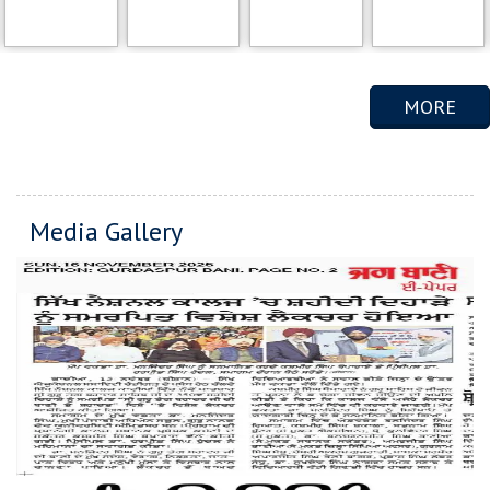
MORE
Media Gallery