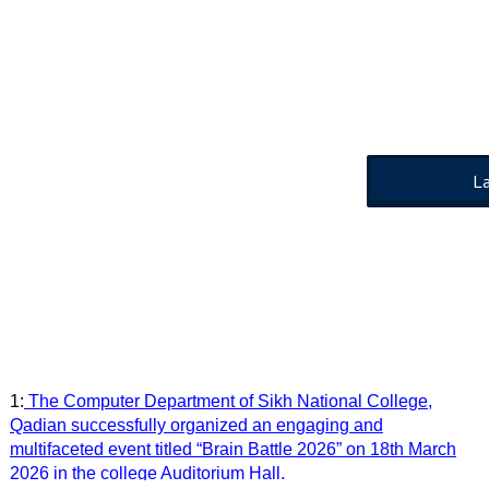
L
1:
The Computer Department of Sikh National College,
Qadian successfully organized an engaging and
multifaceted event titled “Brain Battle 2026” on 18th March
2026 in the college Auditorium Hall.
2:
350th Martyrdom Anniversary Seminar of Sri Guru Tegh