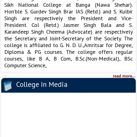
Sikh National College at Banga (Nawa Shehar).
Hon’ble S. Gurdev Singh Brar IAS (Retd.) and S. Kulbir
Singh are respectively the President and Vice-
President. Col (Retd.) Jasmer Singh Bala and S.
Karandeep Singh Cheema (Advocate) are respectively
the Secretary and Joint-Secretary of the Society. The
college is affiliated to G. N. D. U.,Amritsar for Degree,
Diploma & PG courses. The college offers regular
courses, like B A, B Com, B.Sc.(Non-Medical), BSc
Computer Science,
read more...
College In Media