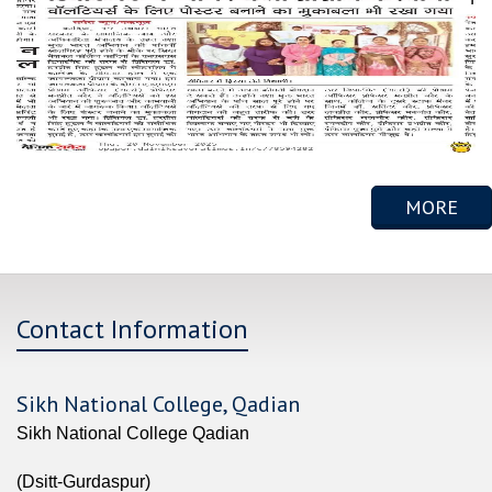
MORE
Contact Information
Sikh National College, Qadian
Sikh National College Qadian
(Dsitt-Gurdaspur)