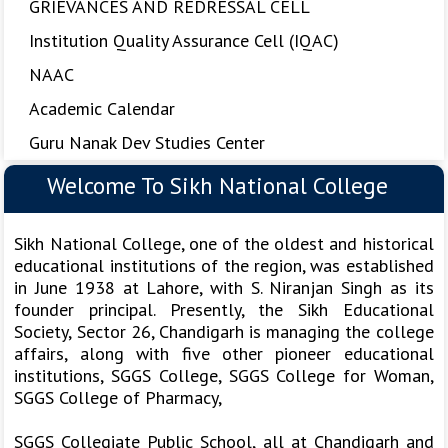
GRIEVANCES AND REDRESSAL CELL
Institution Quality Assurance Cell (IQAC)
NAAC
Academic Calendar
Guru Nanak Dev Studies Center
Welcome To Sikh National College
Sikh National College, one of the oldest and historical
educational institutions of the region, was established
in June 1938 at Lahore, with S. Niranjan Singh as its
founder principal. Presently, the Sikh Educational
Society, Sector 26, Chandigarh is managing the college
affairs, along with five other pioneer educational
institutions, SGGS College, SGGS College for Woman,
SGGS College of Pharmacy,
SGGS Collegiate Public School, all at Chandigarh and