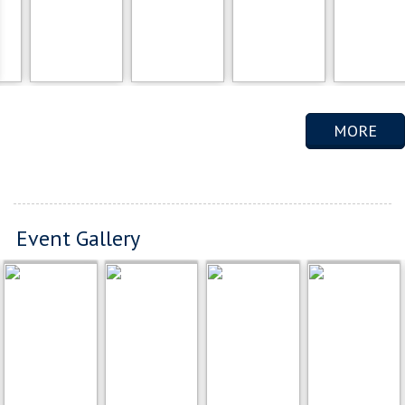
MORE
Event Gallery