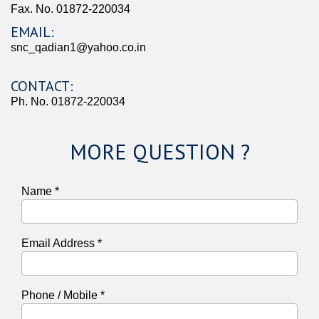
Fax. No. 01872-220034
EMAIL:
snc_qadian1@yahoo.co.in
CONTACT:
Ph. No. 01872-220034
MORE QUESTION ?
Name *
Email Address *
Phone / Mobile *