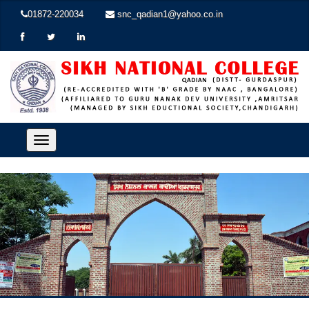
01872-220034
snc_qadian1@yahoo.co.in
Toggle
navigation