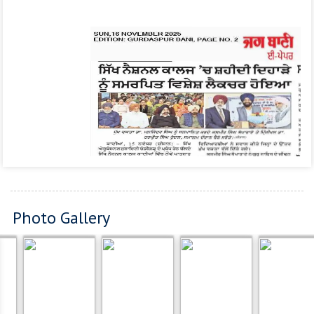
Photo Gallery