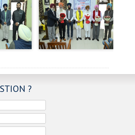
STION ?