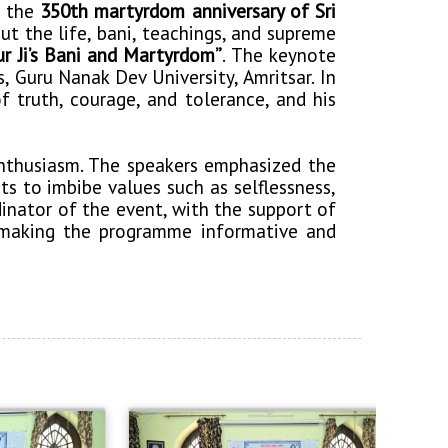
 the
350th martyrdom anniversary of Sri
 the life, bani, teachings, and supreme
r Ji’s Bani and Martyrdom”
. The keynote
, Guru Nanak Dev University, Amritsar. In
f truth, courage, and tolerance, and his
enthusiasm. The speakers emphasized the
s to imbibe values such as selflessness,
dinator of the event, with the support of
, making the programme informative and