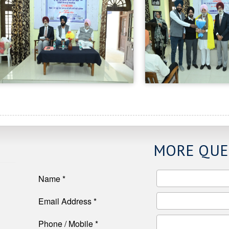
MORE QUE
Name *
Email Address *
Phone / Mobile *