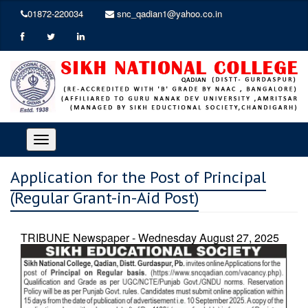
01872-220034
snc_qadian1@yahoo.co.in
Toggle
navigation
Application for the Post of Principal
(Regular Grant-in-Aid Post)
TRIBUNE Newspaper - Wednesday August 27, 2025