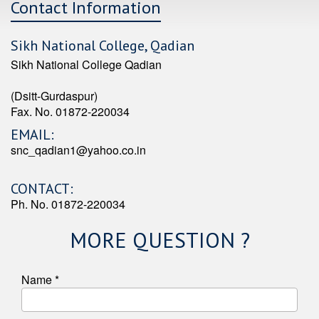
Contact Information
Sikh National College, Qadian
Sikh National College Qadian
(Dsitt-Gurdaspur)
Fax. No. 01872-220034
EMAIL:
snc_qadian1@yahoo.co.in
CONTACT:
Ph. No. 01872-220034
MORE QUESTION ?
Name *