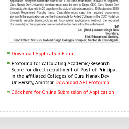
Download Application Form
Proforma for calculating Academic/Research
Score for direct recruitment of Post of Principal
in the affiliated Colleges of Guru Nanak Dev
University, Amritsar
Download API Proforma
Click here for Online Submission of Application